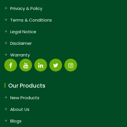
Privacy & Policy
Terms & Conditions
Legal Notice
Disclaimer
Warranty
Our Products
New Products
About Us
Blogs