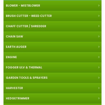
BLOWER - MISTBLOWER
BRUSH CUTTER - WEED CUTTER
CHAFF CUTTER / SHREDDER
CHAIN SAW
EARTH AUGER
ENGINE
FOGGER ULV & THERMAL
GARDEN TOOLS & SPRAYERS
HARVESTER
HEDGETRIMMER