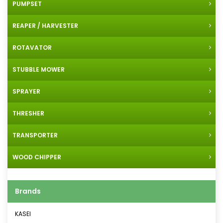
PUMPSET
REAPER / HARVESTER
ROTAVATOR
STUBBLE MOWER
SPRAYER
THRESHER
TRANSPORTER
WOOD CHIPPER
Brands
KASEI