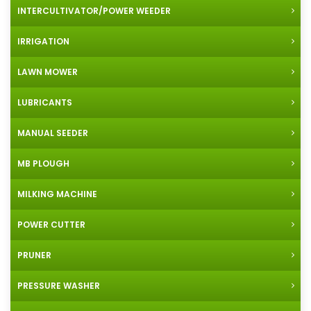
INTERCULTIVATOR/POWER WEEDER
IRRIGATION
LAWN MOWER
LUBRICANTS
MANUAL SEEDER
MB PLOUGH
MILKING MACHINE
POWER CUTTER
PRUNER
PRESSURE WASHER