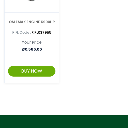
OM EMAK ENGINE K900HR
RIPL Code :
RIPL037955
Your Price
₹
30,586.00
BUY NOW