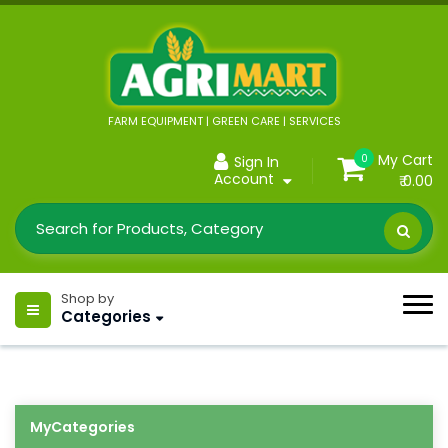
FARM EQUIPMENT | GREEN CARE | SERVICES
My Cart
0
Sign In
Account
₹ 0.00
Shop by
Categories
MyCategories