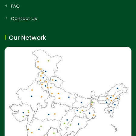
FAQ
Contact Us
Our Network