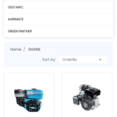
OLEO MAC
AGRIMATE
GREEN PANTHER
Home
ENGINE
Sort by: