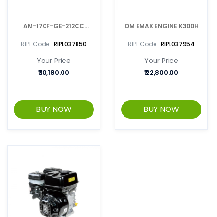
AM-170F-GE-212CC
OM EMAK ENGINE K300H
GASOLINE ENGINE-
RIPL Code :
RIPL037850
RIPL Code :
RIPL037954
MULTIPURPOSE
Your Price
Your Price
₹
10,180.00
₹
22,800.00
BUY NOW
BUY NOW