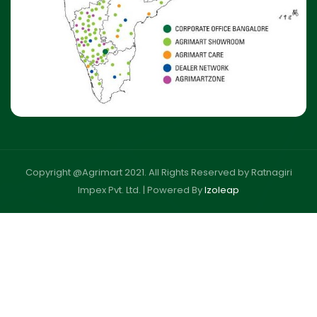
Copyright @Agrimart 2021. All Rights Reserved by Ratnagiri
Impex Pvt. Ltd. |
Powered By
Izoleap