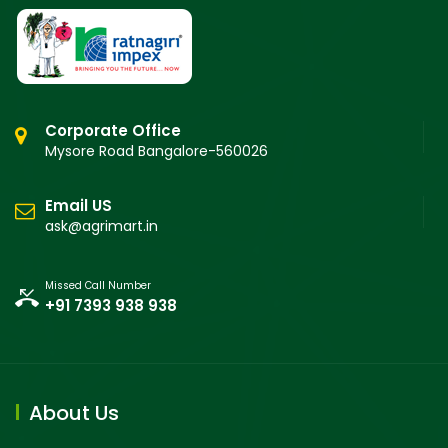
Corporate Office
Mysore Road Bangalore-560026
Email US
ask@agrimart.in
Missed Call Number
+91 7393 938 938
About Us