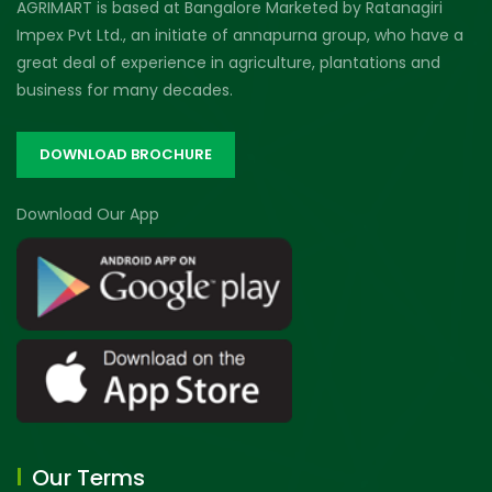
AGRIMART is based at Bangalore Marketed by Ratanagiri
Impex Pvt Ltd., an initiate of annapurna group, who have a
great deal of experience in agriculture, plantations and
business for many decades.
DOWNLOAD BROCHURE
Download Our App
Our Terms