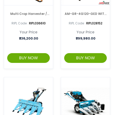
Multi Crop Harvester /
AM-GR-4G120-GED WITH
Reaper AM-MPR-7P-
AGRIMATE ENGINE Crop
RIPL Code :
RIPL036610
RIPL Code :
RIPL028152
3G1.0
Harvester / Reaper
Your Price
Your Price
₹
136,200.00
₹
199,980.00
BUY NOW
BUY NOW