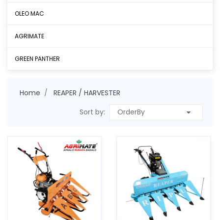
OLEO MAC
AGRIMATE
GREEN PANTHER
Home
REAPER / HARVESTER
Sort by: