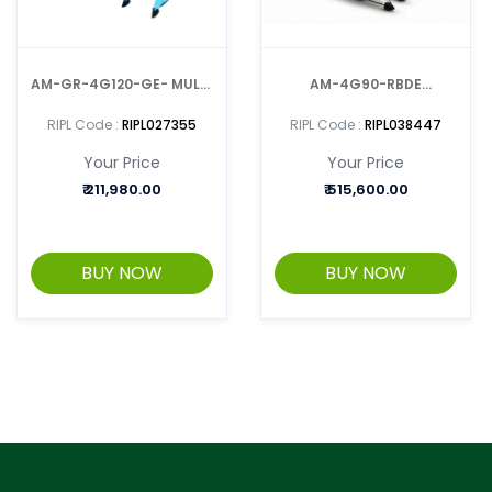
AM-GR-4G120-GE- MULTI
AM-4G90-RBDE
CROP HARVESTER /
MULTIPURPOSE
RIPL Code :
RIPL027355
RIPL Code :
RIPL038447
REAPER
REAPER/HARVESTER CUM
Your Price
Your Price
BINDER
₹
211,980.00
₹
515,600.00
BUY NOW
BUY NOW