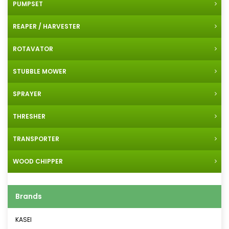
PUMPSET
REAPER / HARVESTER
ROTAVATOR
STUBBLE MOWER
SPRAYER
THRESHER
TRANSPORTER
WOOD CHIPPER
Brands
KASEI