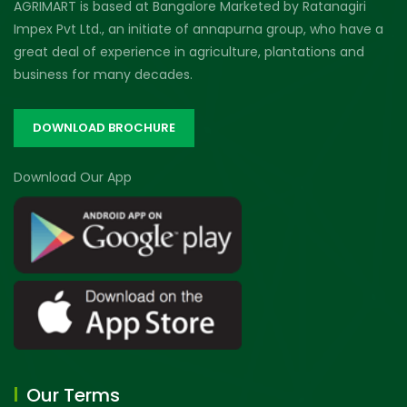
AGRIMART is based at Bangalore Marketed by Ratanagiri
Impex Pvt Ltd., an initiate of annapurna group, who have a
great deal of experience in agriculture, plantations and
business for many decades.
DOWNLOAD BROCHURE
Download Our App
Our Terms