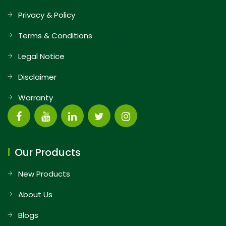
Privacy & Policy
Terms & Conditions
Legal Notice
Disclaimer
Warranty
Our Products
New Products
About Us
Blogs