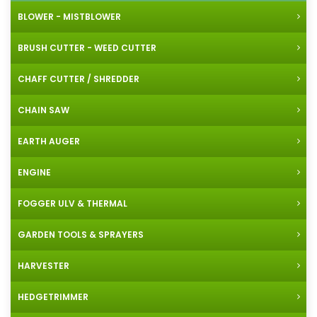
BLOWER - MISTBLOWER
BRUSH CUTTER - WEED CUTTER
CHAFF CUTTER / SHREDDER
CHAIN SAW
EARTH AUGER
ENGINE
FOGGER ULV & THERMAL
GARDEN TOOLS & SPRAYERS
HARVESTER
HEDGETRIMMER