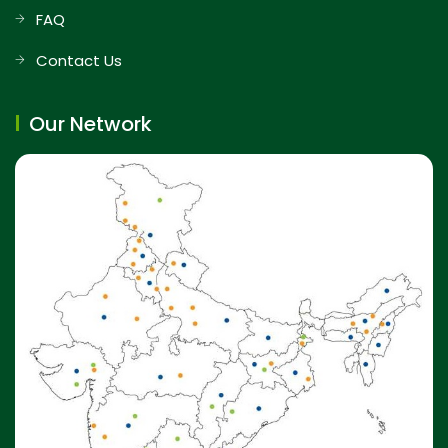
FAQ
Contact Us
Our Network