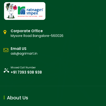
Corporate Office
Mysore Road Bangalore-560026
Email US
ask@agrimart.in
Missed Call Number
+91 7393 938 938
About Us