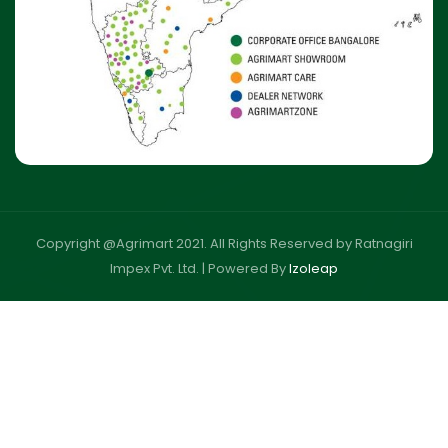
Copyright @Agrimart 2021. All Rights Reserved by Ratnagiri
Impex Pvt. Ltd. |
Powered By
Izoleap