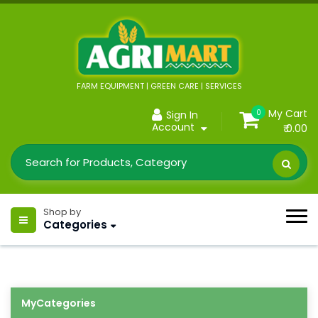
FARM EQUIPMENT | GREEN CARE | SERVICES
My Cart
0
Sign In
Account
₹ 0.00
Shop by
Categories
MyCategories