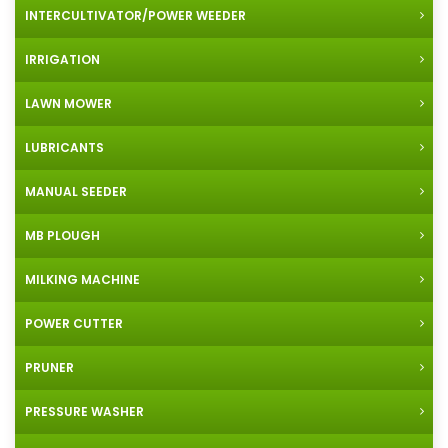
INTERCULTIVATOR/POWER WEEDER
IRRIGATION
LAWN MOWER
LUBRICANTS
MANUAL SEEDER
MB PLOUGH
MILKING MACHINE
POWER CUTTER
PRUNER
PRESSURE WASHER