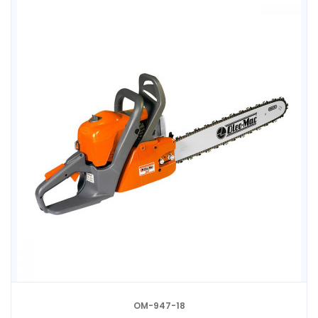
OM-947-18