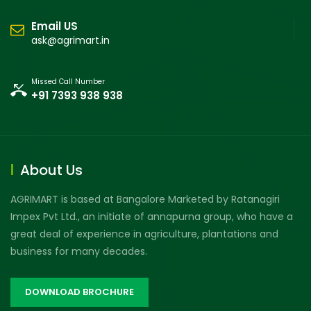
Email US
ask@agrimart.in
Missed Call Number
+91 7393 938 938
About Us
AGRIMART is based at Bangalore Marketed by Ratanagiri
Impex Pvt Ltd., an initiate of annapurna group, who have a
great deal of experience in agriculture, plantations and
business for many decades.
DOWNLOAD BROCHURE