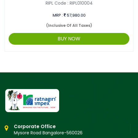
RIPL Code :
RIPL010004
MRP :
57,980.00
(Inclusive Of All Taxes)
BUY NOW
Corporate Office
Mysore Road Bangalore-560026