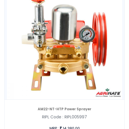
AM22-NT-HTP Power Sprayer
RIPL Code :
RIPL005997
MRP :
14,380.00