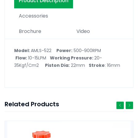
Product Description
Accessories
Brochure
Video
Model:
AMLS-522
Power
:
500-900RPM
Flow:
10-15LPM
Working Pressure:
20-
35Kgf/Cm2
Piston Dia:
22mm
Stroke
: 16mm
Related Products