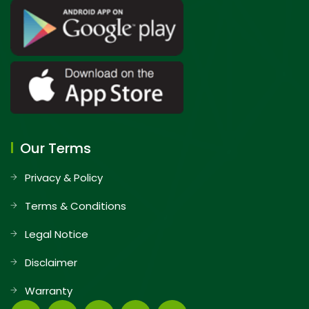
Our Terms
Privacy & Policy
Terms & Conditions
Legal Notice
Disclaimer
Warranty