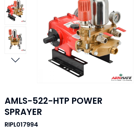
AMLS-522-HTP POWER
SPRAYER
RIPL017994