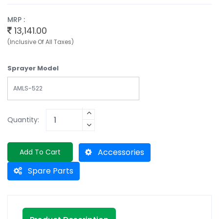
MRP :
13,141.00
(Inclusive Of All Taxes)
Sprayer Model
AMLS-522
Quantity:
Accessories
Add To Cart
Spare Parts