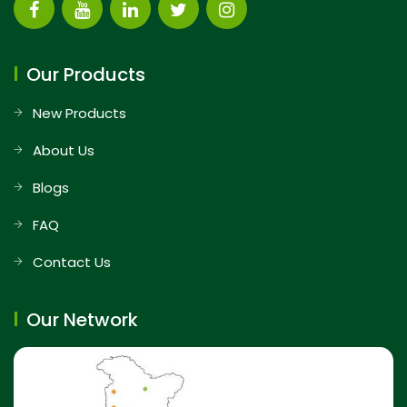
Our Products
New Products
About Us
Blogs
FAQ
Contact Us
Our Network