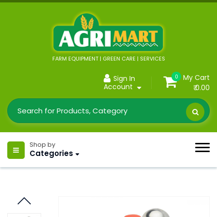
FARM EQUIPMENT | GREEN CARE | SERVICES
My Cart
0
Sign In
Account
₹ 0.00
Shop by
Categories