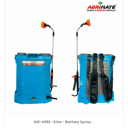
AM-405E -Elite - Battery Spray ...