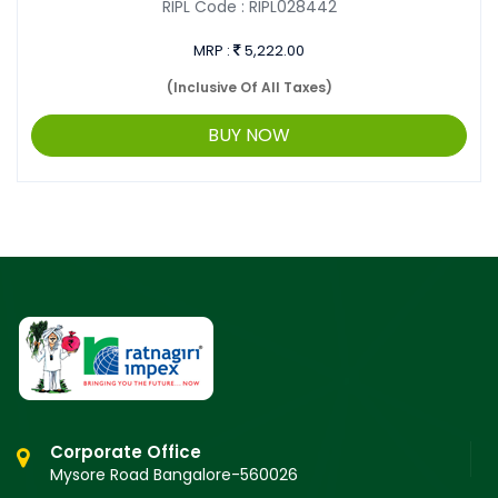
RIPL Code :
RIPL028442
MRP :
5,222.00
(Inclusive Of All Taxes)
BUY NOW
Corporate Office
Mysore Road Bangalore-560026