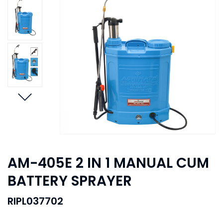
AM-405E 2 IN 1 MANUAL CUM
BATTERY SPRAYER
RIPL037702