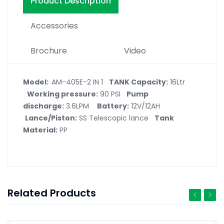
Product Description
Accessories
Brochure
Video
Model:
AM-405E-2 IN 1
TANK Capacity:
16Ltr
Working pressure:
90 PSI
Pump
discharge:
3.6LPM
Battery:
12V/12AH
Lance/Piston:
SS Telescopic lance
Tank
Material:
PP
Related Products