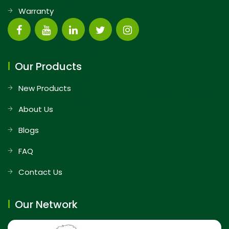
Warranty
Our Products
New Products
About Us
Blogs
FAQ
Contact Us
Our Network