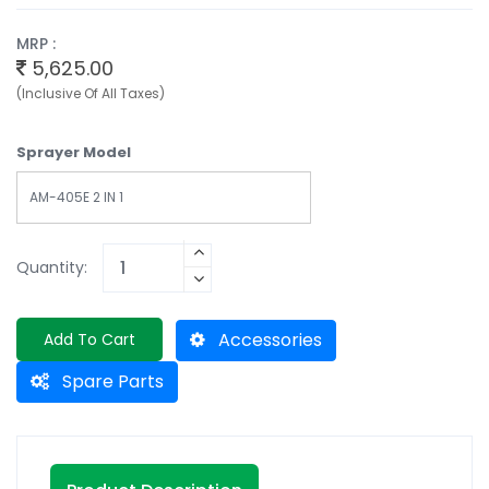
MRP :
5,625.00
(Inclusive Of All Taxes)
Sprayer Model
AM-405E 2 IN 1
Quantity:
Accessories
Add To Cart
Spare Parts