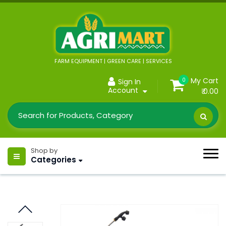
FARM EQUIPMENT | GREEN CARE | SERVICES
My Cart
0
Sign In
Account
₹ 0.00
Shop by
Categories