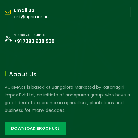
Email US
ask@agrimart.in
Missed Call Number
+91 7393 938 938
About Us
AGRIMART is based at Bangalore Marketed by Ratanagiri
Impex Pvt Ltd., an initiate of annapurna group, who have a
great deal of experience in agriculture, plantations and
business for many decades.
DOWNLOAD BROCHURE