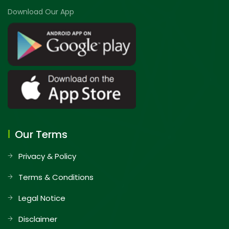
Download Our App
Our Terms
Privacy & Policy
Terms & Conditions
Legal Notice
Disclaimer