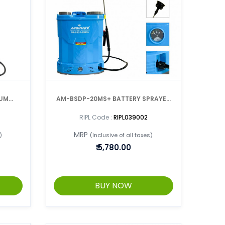
CUM
AM-BSDP-20MS+ BATTERY SPRAYER
WITH DOUBLE PUMP
RIPL Code :
RIPL039002
MRP
)
(Inclusive of all taxes)
₹
5,780.00
BUY NOW