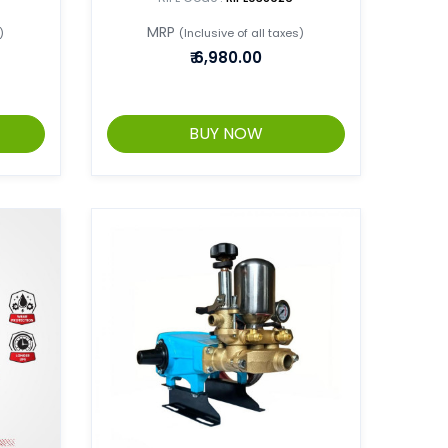
MRP
)
(Inclusive of all taxes)
₹
6,980.00
BUY NOW