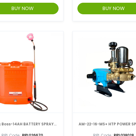
BUY NOW
BUY NOW
 Boss-14AH BATTERY SPRAYER
AM-22-16-MS+ HTP POW
WITH DOUBLE MOTOR
RIPL Code :
RIPL026670
RIPL Code :
RIPL038028