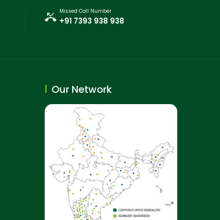
Missed Call Number
+91 7393 938 938
Our Network