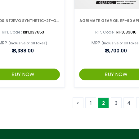
OSINT2EVO SYNTHETIC-2T-OIL
AGRIMATE GEAR OIL EP-90 AP
1 LTR x 12 CANS =1 BOX
1LTR CAN (BOX OF 20)
RIPL Code :
RIPL037653
RIPL Code :
RIPL039016
MRP
MRP
(Inclusive of all taxes)
(Inclusive of all taxes
₹
8,388.00
₹
8,700.00
BUY NOW
BUY NOW
<
1
2
3
4