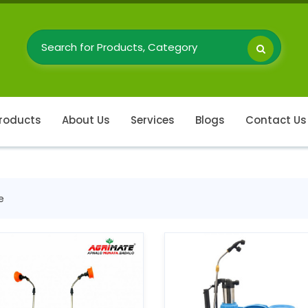
roducts
About Us
Services
Blogs
Contact Us
e