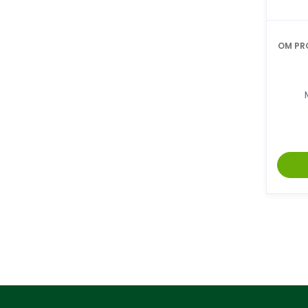
OM PR