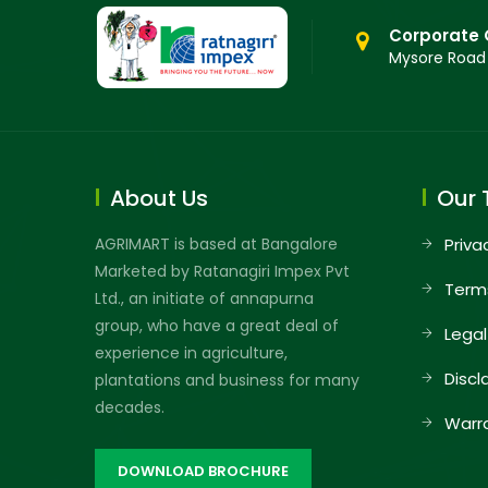
Corporate 
Mysore Road
About Us
Our 
AGRIMART is based at Bangalore
Priva
Marketed by Ratanagiri Impex Pvt
Term
Ltd., an initiate of annapurna
group, who have a great deal of
Legal
experience in agriculture,
Discl
plantations and business for many
decades.
Warr
DOWNLOAD BROCHURE