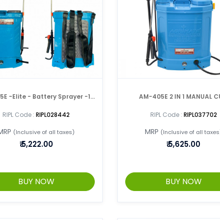
E -Elite - Battery Sprayer -18
AM-405E 2 IN 1 MANUAL 
Ltr Double Pump
BATTERY SPRAYER
RIPL Code :
RIPL028442
RIPL Code :
RIPL037702
MRP
MRP
(Inclusive of all taxes)
(Inclusive of all taxes
₹
5,222.00
₹
5,625.00
BUY NOW
BUY NOW