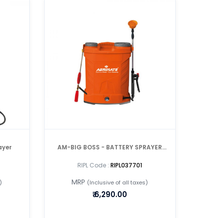
ayer
AM-BIG BOSS - BATTERY SPRAYER
WITH DOUBLE MOTOR /DOUBLE LANCE
RIPL Code :
RIPL037701
MRP
)
(Inclusive of all taxes)
₹
6,290.00