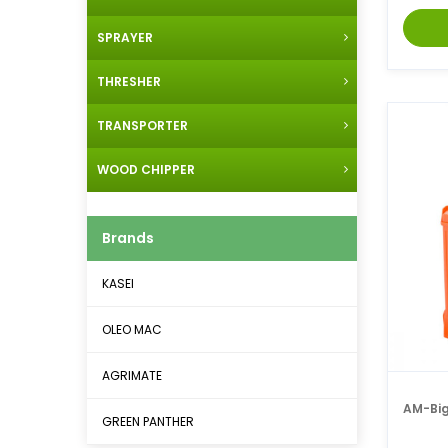
SPRAYER
THRESHER
TRANSPORTER
WOOD CHIPPER
Brands
KASEI
OLEO MAC
AGRIMATE
AM-Big
GREEN PANTHER