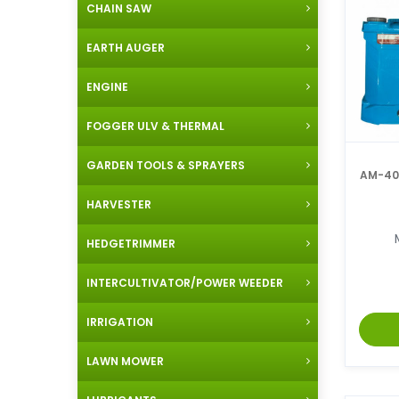
CHAIN SAW
EARTH AUGER
ENGINE
FOGGER ULV & THERMAL
GARDEN TOOLS & SPRAYERS
AM-405
HARVESTER
HEDGETRIMMER
INTERCULTIVATOR/POWER WEEDER
IRRIGATION
LAWN MOWER