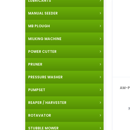
LUBRICANTS
MANUAL SEEDER
MB PLOUGH
MILKING MACHINE
POWER CUTTER
PRUNER
PRESSURE WASHER
AM-PBS-14A
PUMPSET
REAPER / HARVESTER
ROTAVATOR
STUBBLE MOWER