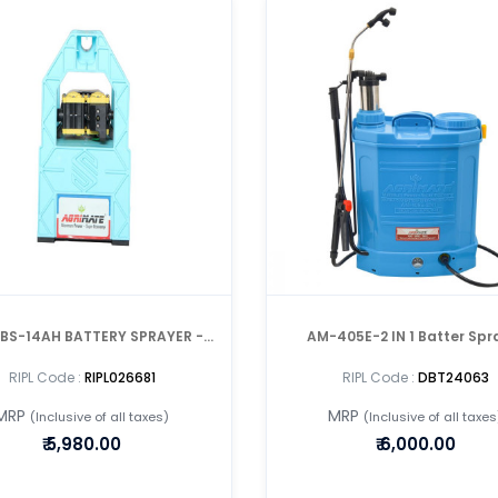
H BATTERY SPRAYER -
AM-405E-2 IN 1 Batter Spr
PORTABLE
RIPL Code :
RIPL026681
RIPL Code :
DBT24063
MRP
MRP
(Inclusive of all taxes)
(Inclusive of all taxes
₹
5,980.00
₹
6,000.00