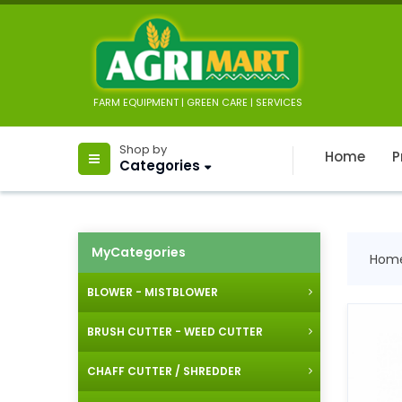
FARM EQUIPMENT | GREEN CARE | SERVICES
Shop by
Home
P
Categories
MyCategories
Hom
BLOWER - MISTBLOWER
BRUSH CUTTER - WEED CUTTER
CHAFF CUTTER / SHREDDER