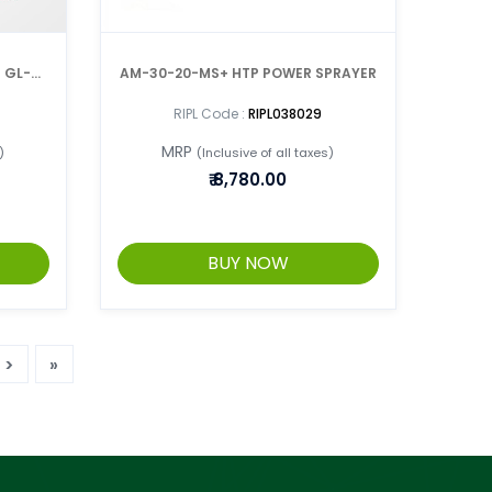
I GL-4-
AM-30-20-MS+ HTP POWER SPRAYER
RIPL Code :
RIPL038029
MRP
)
(Inclusive of all taxes)
₹
8,780.00
BUY NOW
>
»