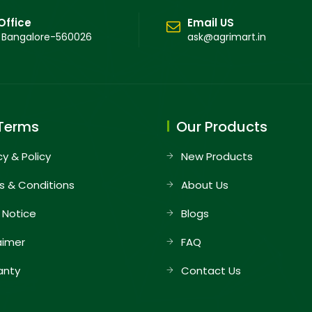
Office
Email US
 Bangalore-560026
ask@agrimart.in
Terms
Our Products
cy & Policy
New Products
s & Conditions
About Us
 Notice
Blogs
aimer
FAQ
anty
Contact Us