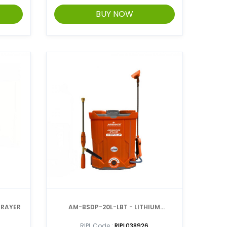
BUY NOW
ER SPRAYER
AM-BSDP-20L-LBT - LITHIUM
BATTERY SPRAYER
RIPL Code :
RIPL038926