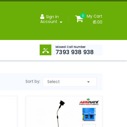
My Cart
0
Sign In
Account
₹ 0.00
Missed Call Number
7393 938 938
Sort by: