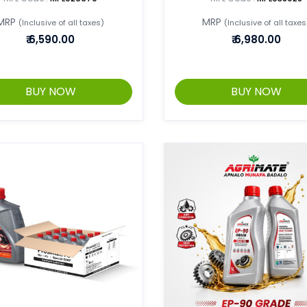
MRP
MRP
(Inclusive of all taxes)
(Inclusive of all taxes
₹
6,590.00
₹
6,980.00
BUY NOW
BUY NOW