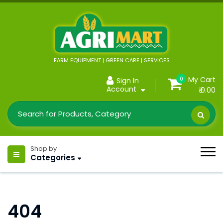
FARM EQUIPMENT | GREEN CARE | SERVICES
My Cart
0
Sign In
Account
₹ 0.00
Shop by
Categories
404