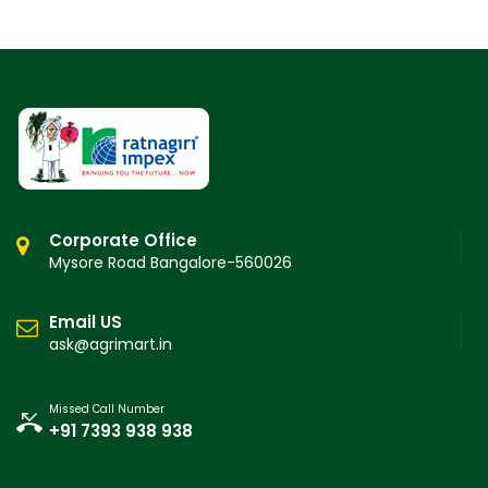
Corporate Office
Mysore Road Bangalore-560026
Email US
ask@agrimart.in
Missed Call Number
+91 7393 938 938