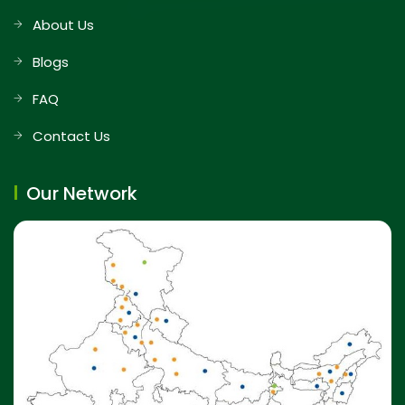
About Us
Blogs
FAQ
Contact Us
Our Network