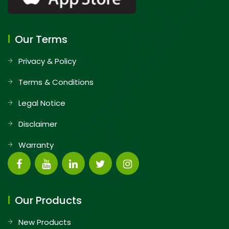
Our Terms
Privacy & Policy
Terms & Conditions
Legal Notice
Disclaimer
Warranty
Our Products
New Products